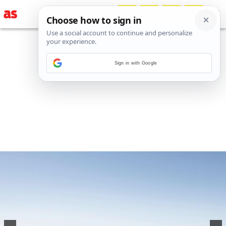
Sign in with Google