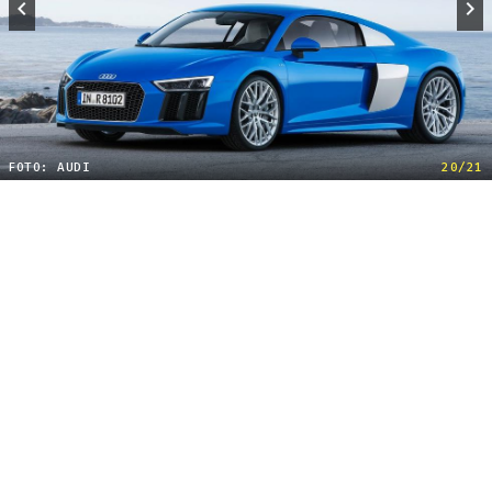
FOTO: AUDI
20/21