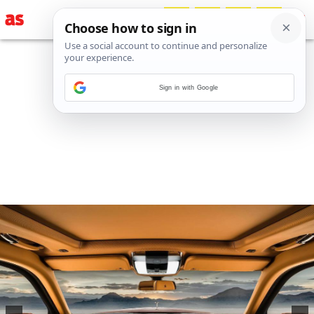
Sign in with Google