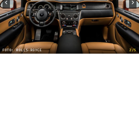
FOTO: ROLLS-ROYCE
2/5