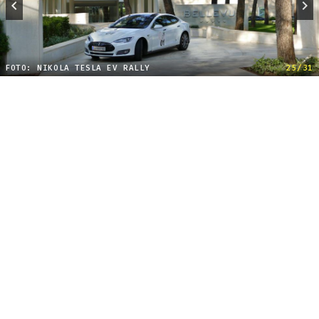
FOTO: NIKOLA TESLA EV RALLY
25/31