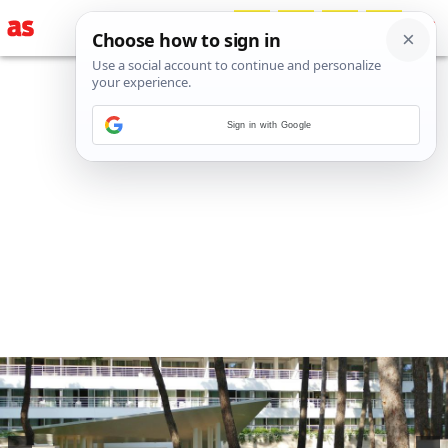
Sign in with Google