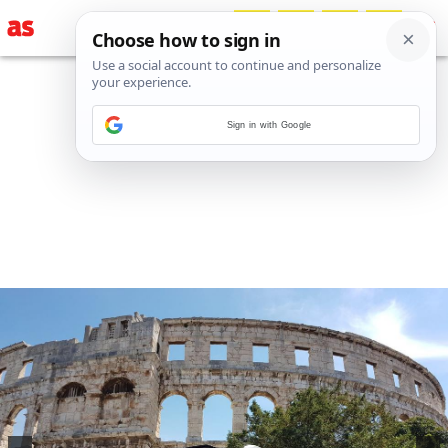
Sign in with Google