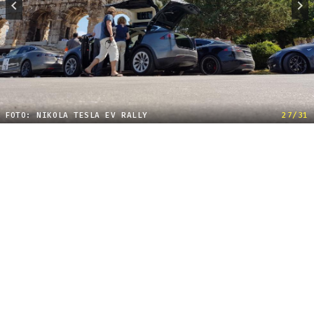
FOTO: NIKOLA TESLA EV RALLY
27/31