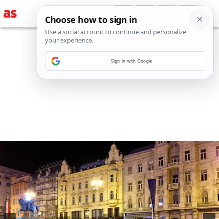
Sign in with Google