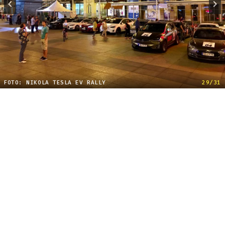
FOTO: NIKOLA TESLA EV RALLY
29/31