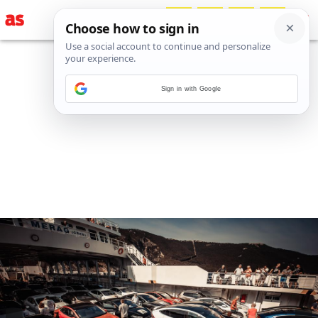
Sign in with Google