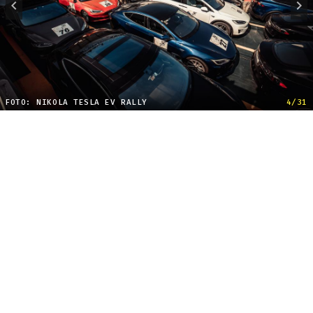
FOTO: NIKOLA TESLA EV RALLY
4/31