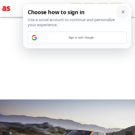
Sign in with Google