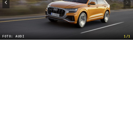
FOTO: AUDI
1/1