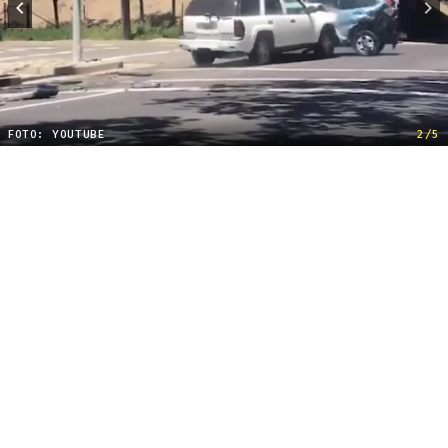
FOTO: YOUTUBE
2/5