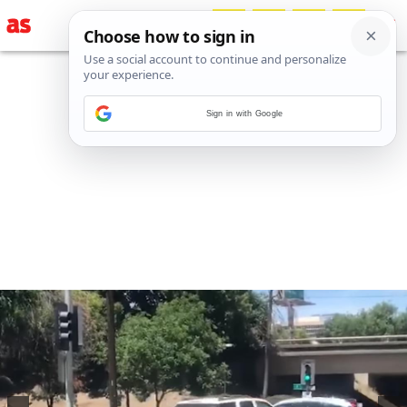
Sign in with Google