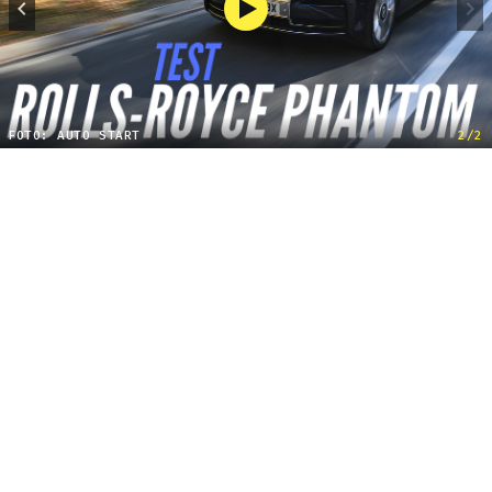
FOTO: AUTO START
2/2