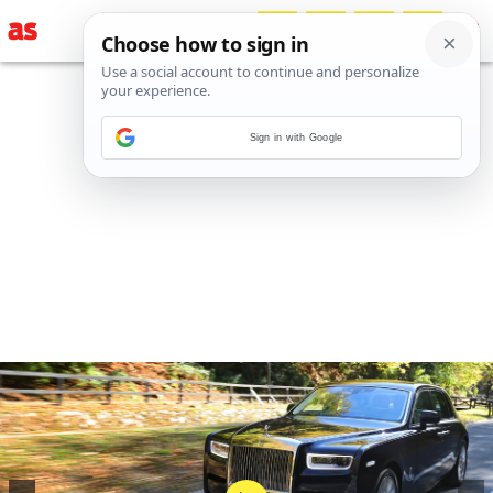
Sign in with Google