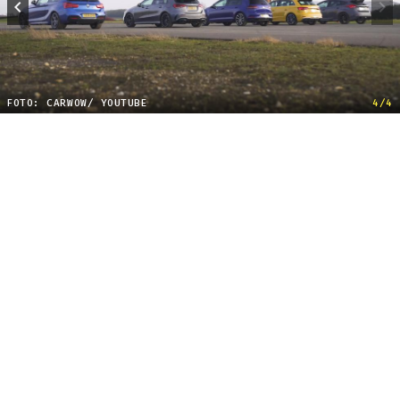
FOTO: CARWOW/ YOUTUBE
4/4