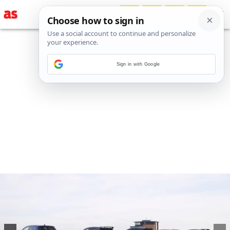
Sign in with Google