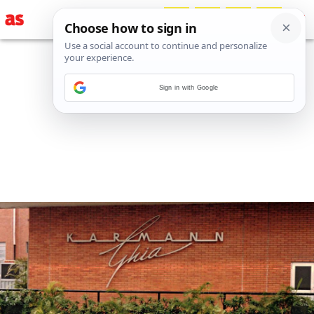
Sign in with Google