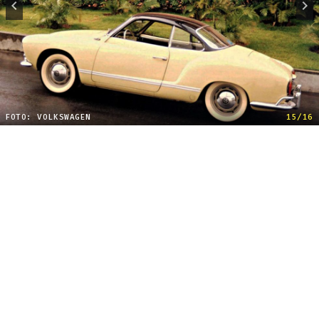
FOTO: VOLKSWAGEN
15/16