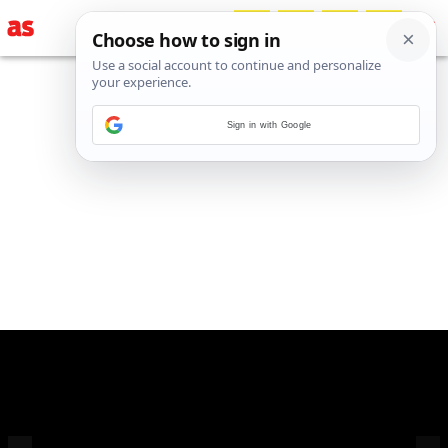
Sign in with Google