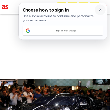
Sign in with Google