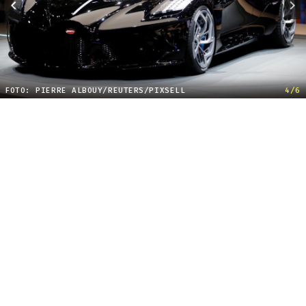
FOTO: PIERRE ALBOUY/REUTERS/PIXSELL
4/6