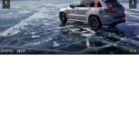
FOTO: JEEP
3/4