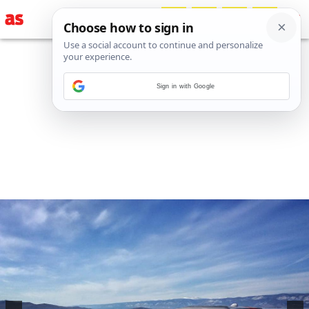
Sign in with Google