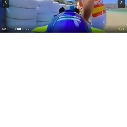
FOTO: YOUTUBE
3/4