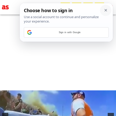
Sign in with Google