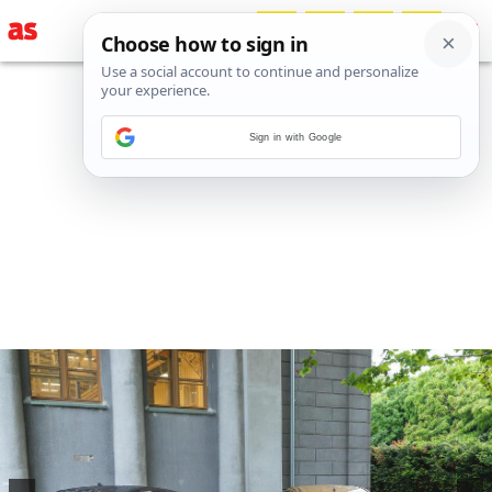
Sign in with Google