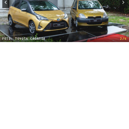
FOTO: TOYOTA CROATIA
2/4