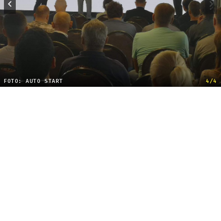
FOTO: AUTO START
4/4