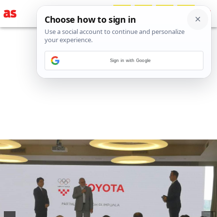
Sign in with Google