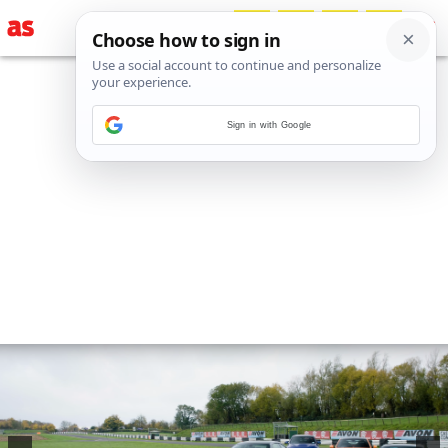
Sign in with Google