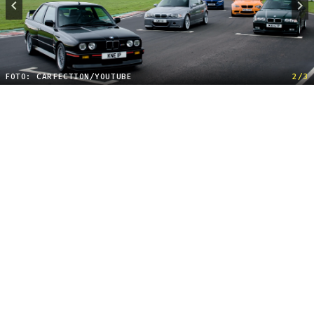
FOTO: CARFECTION/YOUTUBE
2/3