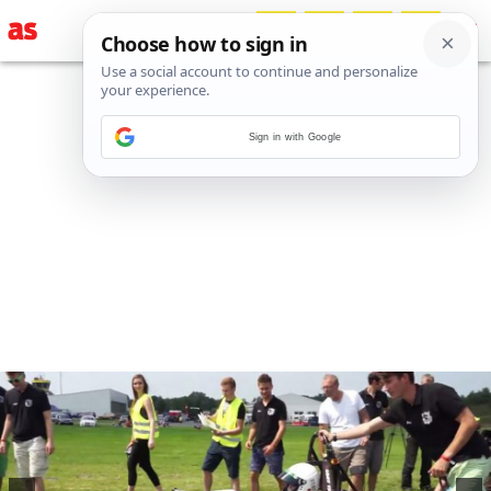
Sign in with Google