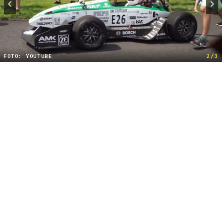
FOTO: YOUTUBE
2/3