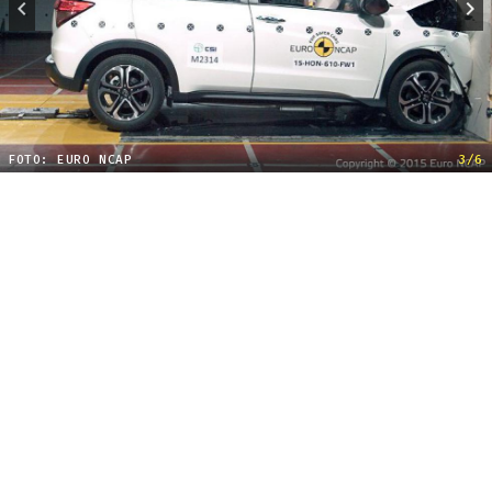
FOTO: EURO NCAP
3/6