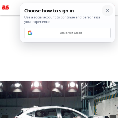
Sign in with Google