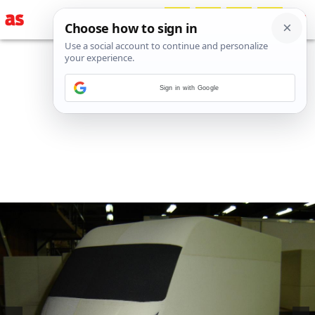
Sign in with Google