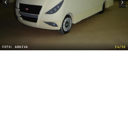
FOTO: ARHIVA
14/16