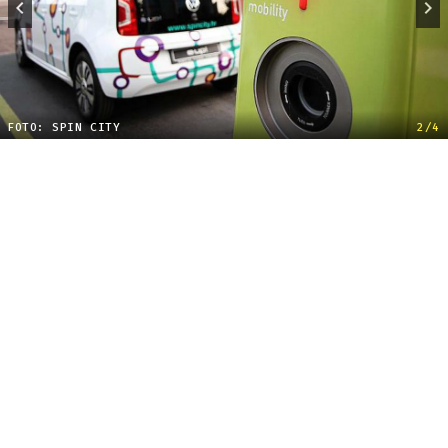
FOTO: SPIN CITY
2/4