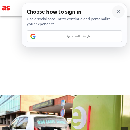
Sign in with Google