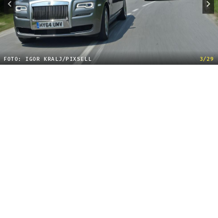
FOTO: IGOR KRALJ/PIXSELL
3/29