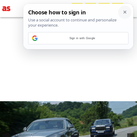
Sign in with Google