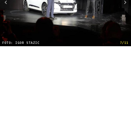
FOTO: IGOR STAŽIĆ
7/11