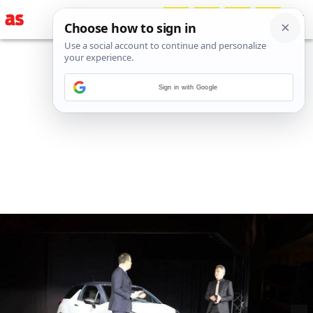
Sign in with Google