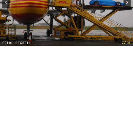
FOTO: PIXSELL
7/16