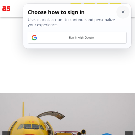
Sign in with Google