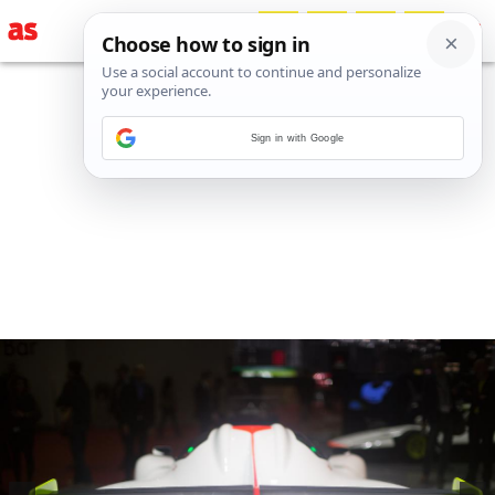
Sign in with Google