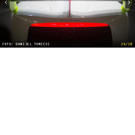
FOTO: DANIJEL TOMIČIĆ
26/28