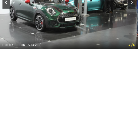
FOTO: IGOR STAŽIĆ
4/6