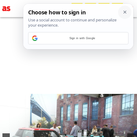
Sign in with Google