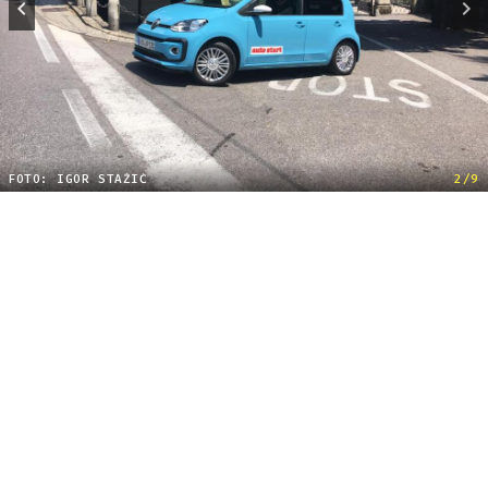
FOTO: IGOR STAŽIĆ
2/9