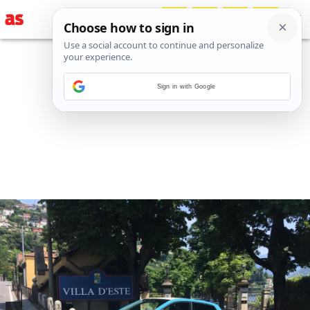
Sign in with Google