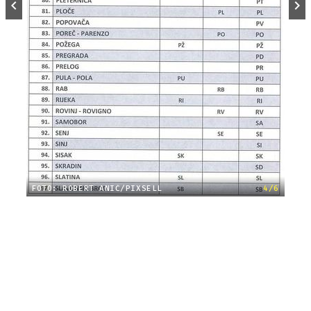
FOTO: ROBERT ANIĆ/PIXSELL
4/6