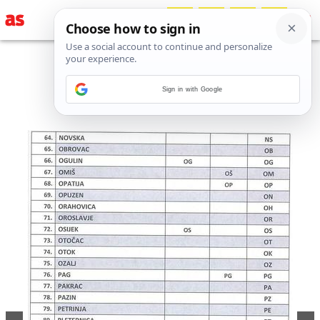
Sign in with Google