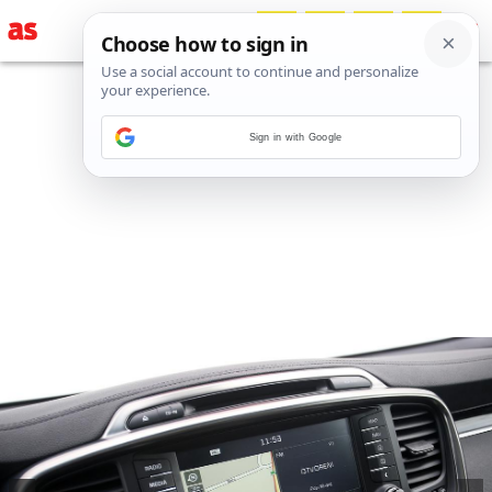
Sign in with Google