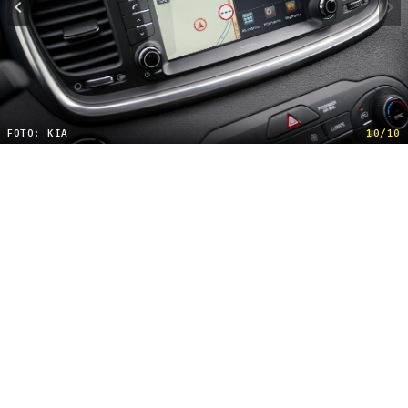
FOTO: KIA
10/10