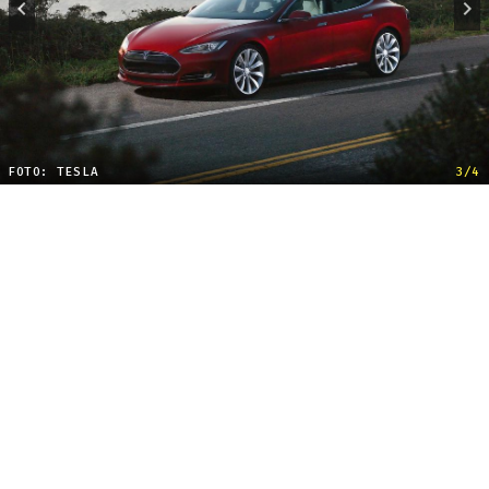
FOTO: TESLA
3/4