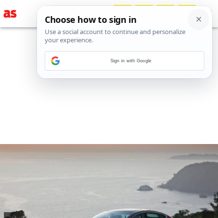
Sign in with Google