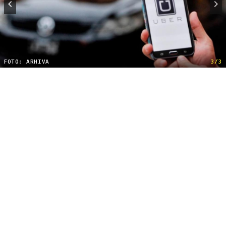
FOTO: ARHIVA
3/3