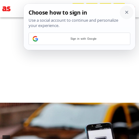
Sign in with Google