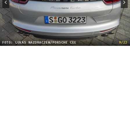
FOTO: LUKAS NAZDRACZEW/PORSCHE CEE
9/22