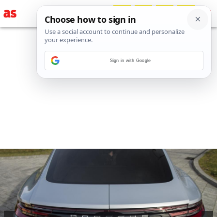
Sign in with Google