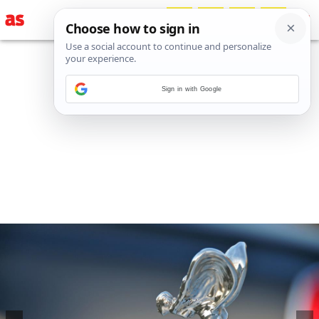
Sign in with Google