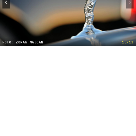
FOTO: ZORAN MAJCAN
13/13