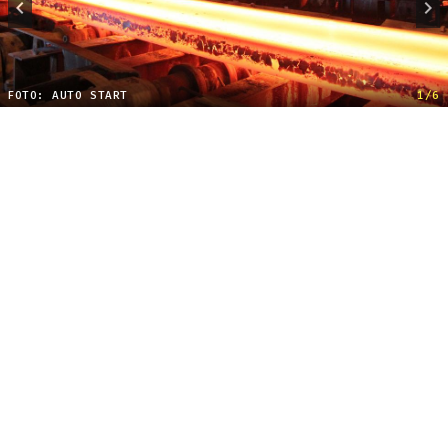
FOTO: AUTO START
1/6