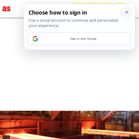
Sign in with Google