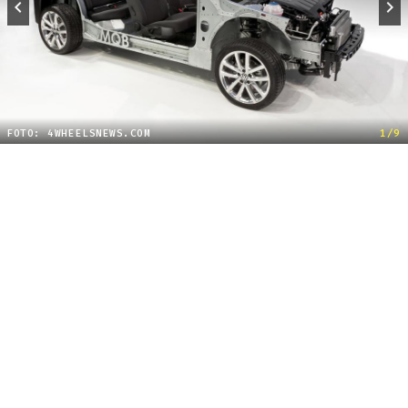
FOTO: 4WHEELSNEWS.COM
1/9