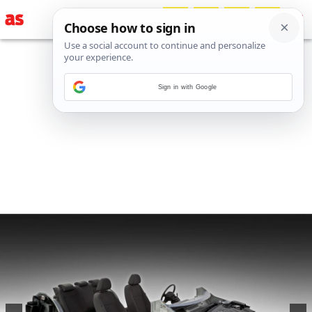
Sign in with Google