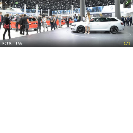
FOTO: IAA
1/3