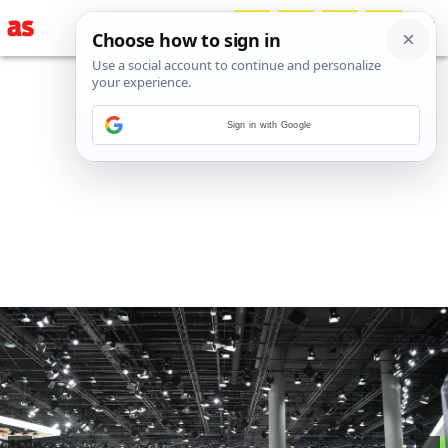
Sign in with Google