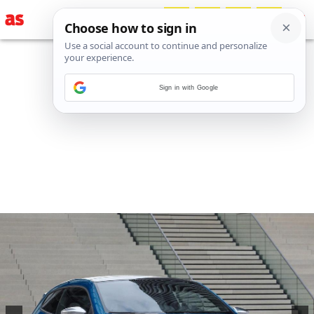
Sign in with Google