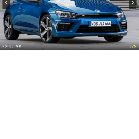
FOTO: VW
3/5