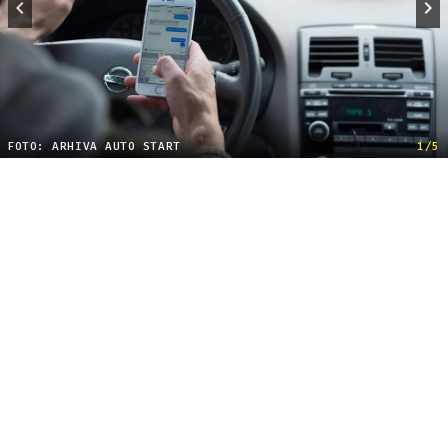
FOTO: ARHIVA AUTO START
1/5