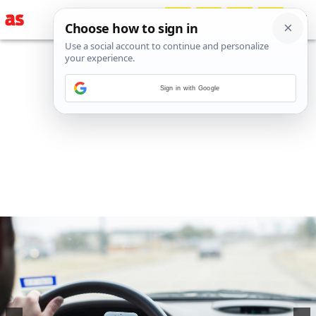
Sign in with Google