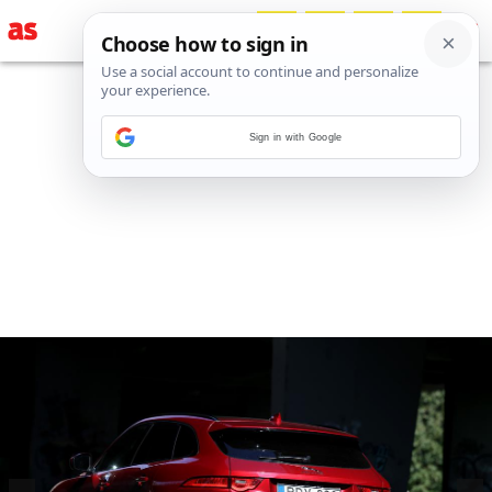
Sign in with Google