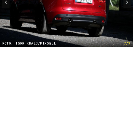
FOTO: IGOR KRALJ/PIXSELL
7/9