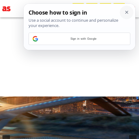
Sign in with Google