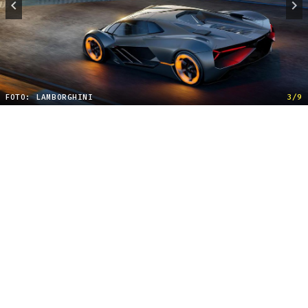
FOTO: LAMBORGHINI
3/9