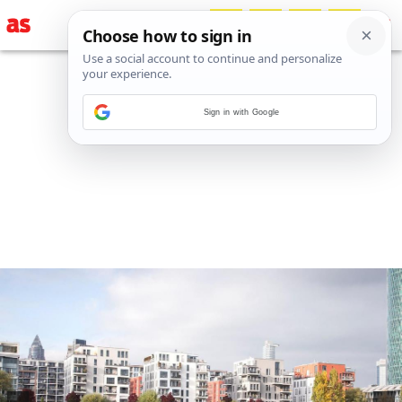
Sign in with Google