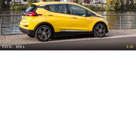
FOTO: OPEL
2/6