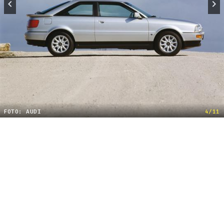
FOTO: AUDI
4/11