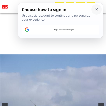
Sign in with Google