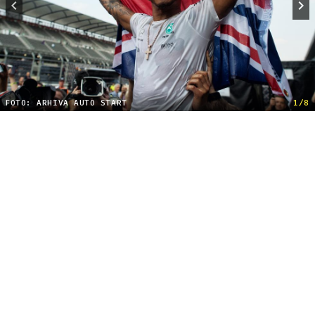
FOTO: ARHIVA AUTO START
1/8