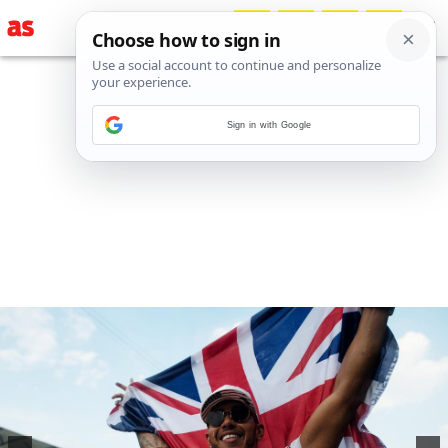
Sign in with Google