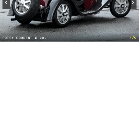
FOTO: GOODING & CO.
2/5