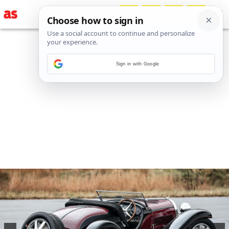
Sign in with Google