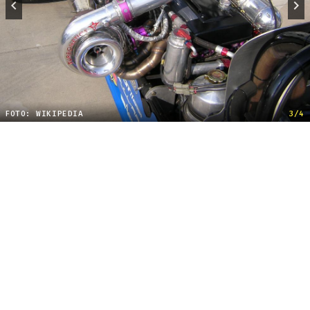
FOTO: WIKIPEDIA
3/4