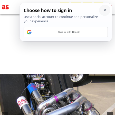
Sign in with Google