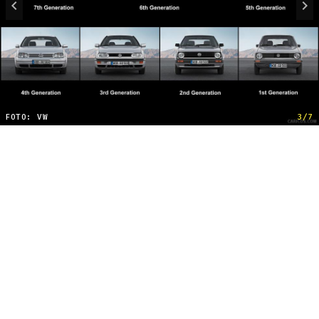
FOTO: VW
3/7