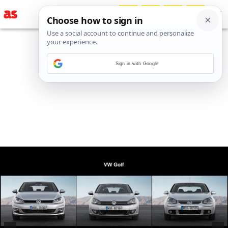
Sign in with Google