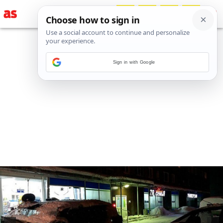
Sign in with Google