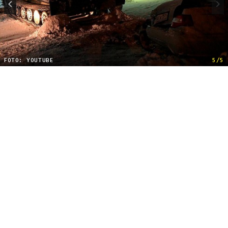
FOTO: YOUTUBE
5/5