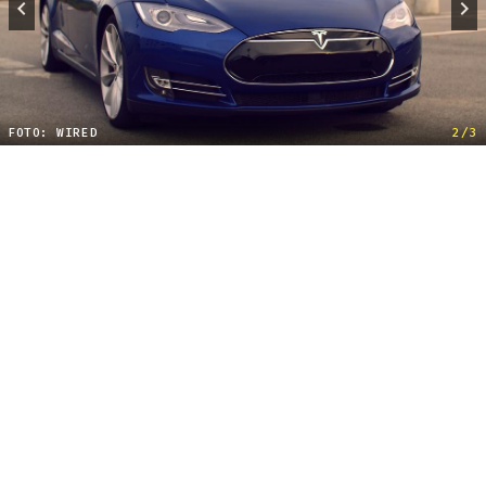
FOTO: WIRED
2/3