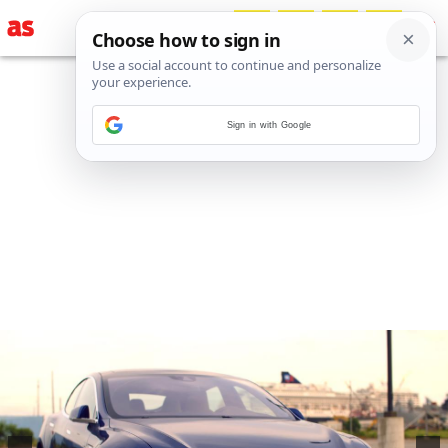
Sign in with Google