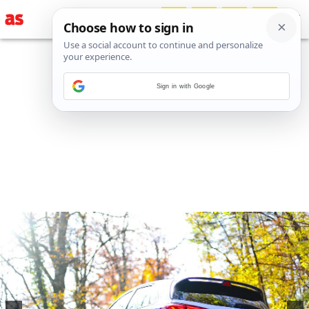
Sign in with Google