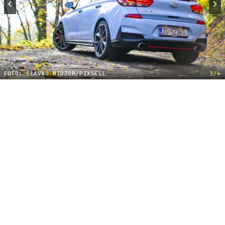
FOTO: SLAVKO MIDŽOR/PIXSELL
3/4